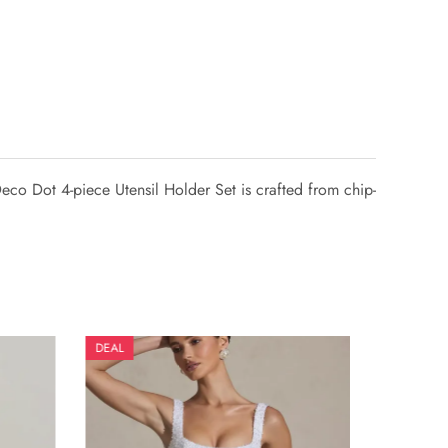
eco Dot 4-piece Utensil Holder Set is crafted from chip-
DEAL
DEAL