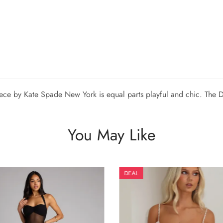
piece by Kate Spade New York is equal parts playful and chic. The D
You May Like
DEAL