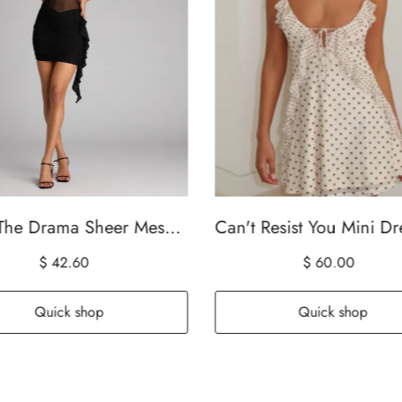
Bring The Drama Sheer Mesh Bodycon Mini Dress
$ 42.60
$ 60.00
Quick shop
Quick shop