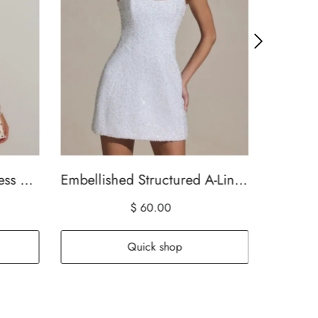
Can't Resist You Mini Dress Cream/Choc Polka Dot
Embellished Structured A-Line Mini Dress in White
$ 60.00
Quick shop