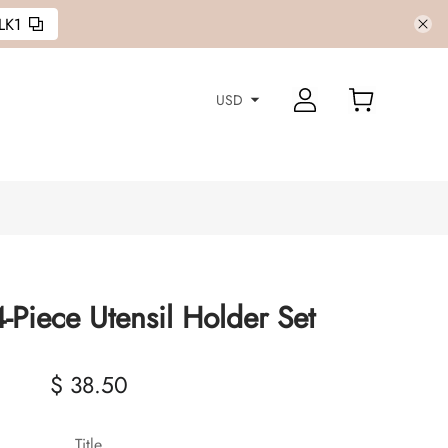
LK1
USD
-Piece Utensil Holder Set
$ 38.50
Title