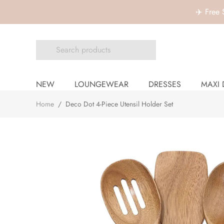
✈️ Free
NEW
LOUNGEWEAR
DRESSES
MAXI 
Home
/
Deco Dot 4-Piece Utensil Holder Set