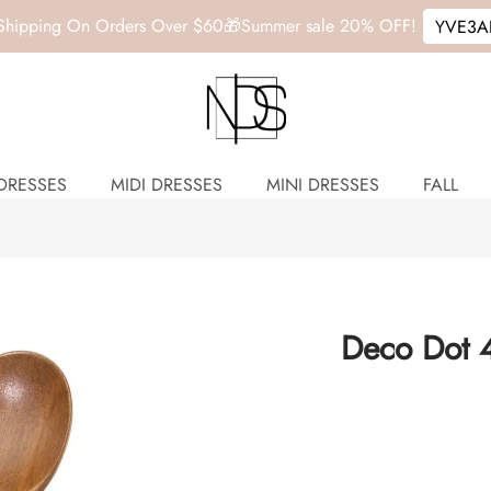
 Shipping On Orders Over $60🎁
Summer sale
20% OFF!
YVE3A
DRESSES
MIDI DRESSES
MINI DRESSES
FALL
Deco Dot 4