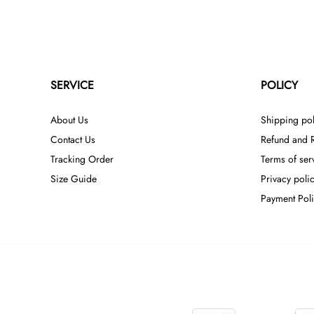
SERVICE
POLICY
About Us
Shipping pol
Contact Us
Refund and R
Tracking Order
Terms of ser
Size Guide
Privacy poli
Payment Pol