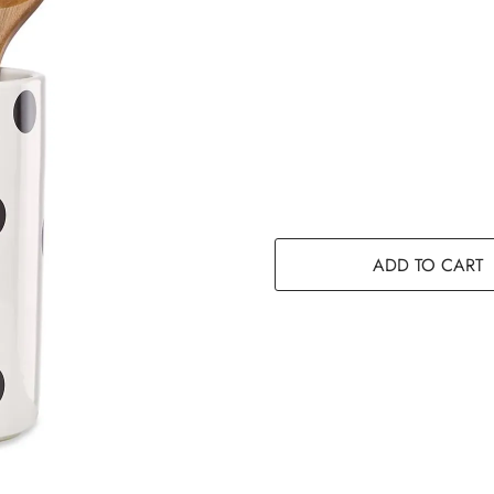
ADD TO CART