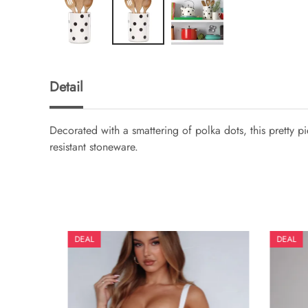
Detail
Decorated with a smattering of polka dots, this pretty 
resistant stoneware.
DEAL
DEAL