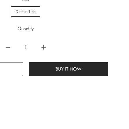
Default Title
Quantity
BUY IT NOW