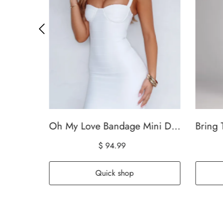
Dalayla Sleeveless Eyelet Maxi Dress White
Oh My Love Bandage Mini Dress Off White
$ 94.99
Quick shop