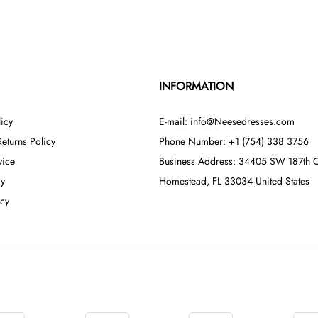
INFORMATION
icy
E-mail: info@Neesedresses.com
eturns Policy
Phone Number: +1 (754) 338 3756
vice
Business Address: 34405 SW 187th C
cy
Homestead, FL 33034 United States
icy